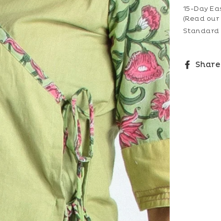
15-Day Ea
(Read our
Standard 
Share