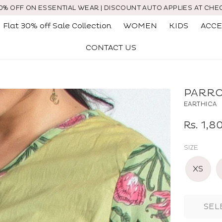
30% OFF ON ESSENTIAL WEAR | DISCOUNT AUTO APPLIES AT CHE
Flat 30% off Sale Collection
WOMEN
KIDS
ACCE
CONTACT US
PARRO
EARTHICA
Regular
Rs. 1,
price
SIZE
XS
SEL