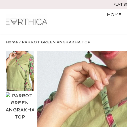
Skip
FLAT 
to
HOME
content
Home
/
PARROT GREEN ANGRAKHA TOP