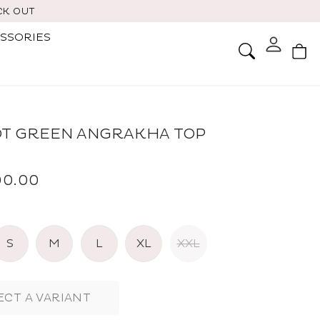
CK OUT
SSORIES
Ca
Search
T GREEN ANGRAKHA TOP
800.00
S
M
L
XL
XXL
ECT A VARIANT