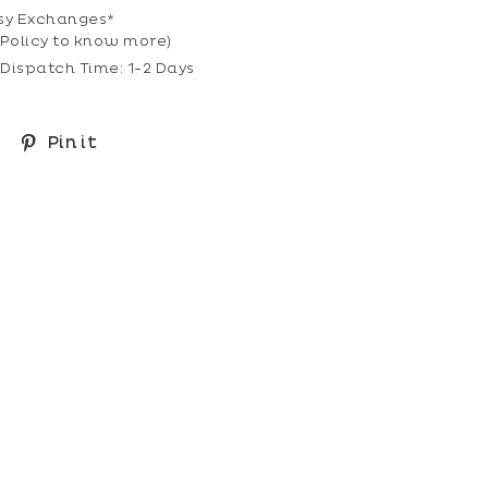
sy Exchanges*
Policy
to know more)
Dispatch Time: 1-2 Days
Share
Pin
Pin it
on
on
Facebook
Pinterest