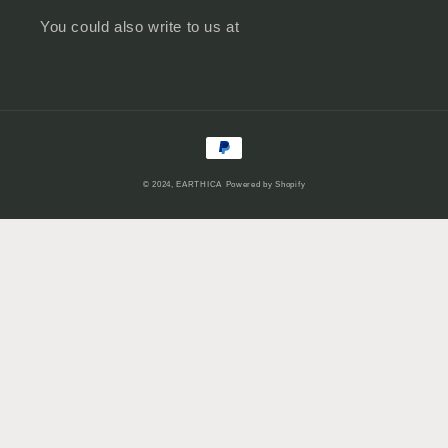
You could also write to us at
Payment
methods
© 2024,
EARTHICA
Powered by Shopify