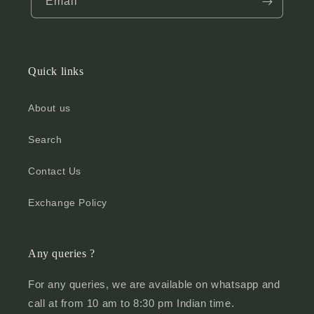
Email
Quick links
About us
Search
Contact Us
Exchange Policy
Any queries ?
For any queries, we are available on whatsapp and
call at from 10 am to 8:30 pm Indian time.