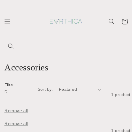
Skip to
content
Cart
C
Accessories
o
Filte
l
Sort by:
r:
1 product
l
e
Remove all
c
Remove all
1 product