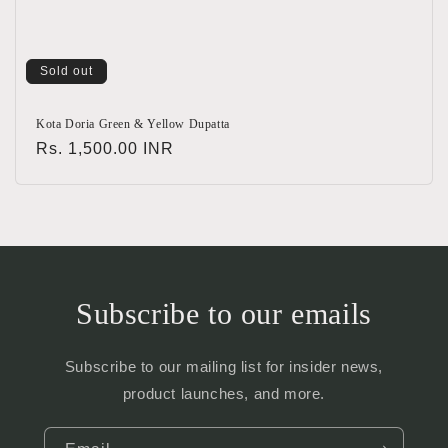
Sold out
Kota Doria Green & Yellow Dupatta
Regular
Rs. 1,500.00 INR
price
Subscribe to our emails
Subscribe to our mailing list for insider news,
product launches, and more.