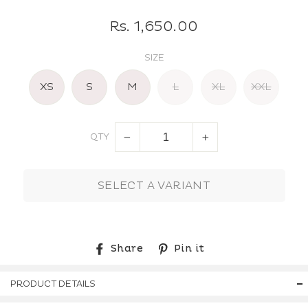
Regular
Rs. 1,650.00
price
SIZE
XS
S
M
L
XL
XXL
QTY
−
+
SELECT A VARIANT
Share
Pin
Share
Pin it
on
on
Facebook
Pinterest
PRODUCT DETAILS