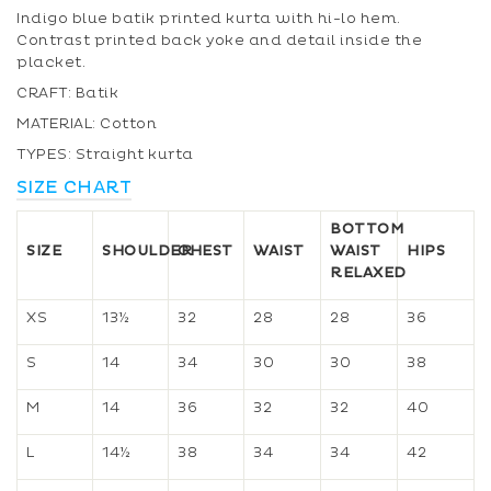
Indigo blue batik printed kurta with hi-lo hem.
Contrast printed back yoke and detail inside the
placket.
CRAFT: Batik
MATERIAL: Cotton
TYPES: Straight kurta
SIZE CHART
BOTTOM
SIZE
SHOULDER
CHEST
WAIST
WAIST
HIPS
RELAXED
XS
13½
32
28
28
36
S
14
34
30
30
38
M
14
36
32
32
40
L
14½
38
34
34
42