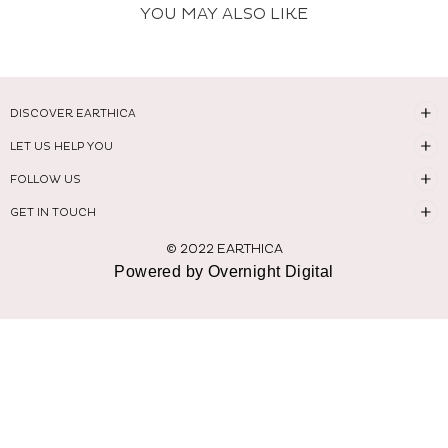
YOU MAY ALSO LIKE
DISCOVER EARTHICA
LET US HELP YOU
FOLLOW US
GET IN TOUCH
© 2022 EARTHICA
Powered by Overnight Digital