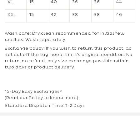
XL
15
40
36
36
44
XXL
15
42
38
38
46
Wash care: Dry clean recommended for initial few
washes. Wash separately.
Exchange policy: If you wish to return this product, do
not cut off the tag, keep it in it's original condition. No
return, no refund, only size exchange possible within
two days of product delivery.
15-Day Easy Exchanges*
(Read our
Policy
to know more)
Standard Dispatch Time: 1-2 Days