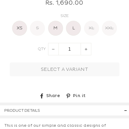
Regular
Rs. 1,690.00
price
SIZE
XS
S
M
L
XL
XXL
QTY
−
+
SELECT A VARIANT
Share
Pin
Share
Pin it
on
on
Facebook
Pinterest
PRODUCT DETAILS
This is one of our simple and classic designs of