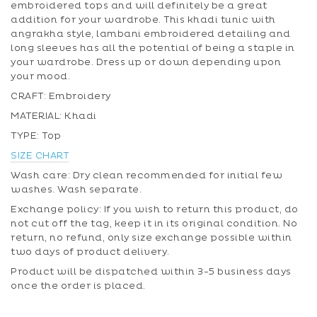
embroidered tops and will definitely be a great
addition for your wardrobe. This khadi tunic with
angrakha style, lambani embroidered detailing and
long sleeves has all the potential of being a staple in
your wardrobe. Dress up or down depending upon
your mood.
CRAFT: Embroidery
MATERIAL: Khadi
TYPE: Top
SIZE CHART
Wash care: Dry clean recommended for initial few
washes. Wash separate.
Exchange policy: If you wish to return this product, do
not cut off the tag, keep it in its original condition. No
return, no refund, only size exchange possible within
two days of product delivery.
Product will be dispatched within 3-5 business days
once the order is placed.