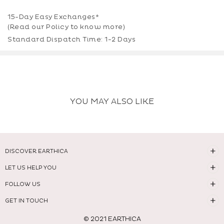
15-Day Easy Exchanges*
(Read our
Policy
to know more)
Standard Dispatch Time: 1-2 Days
YOU MAY ALSO LIKE
DISCOVER EARTHICA
LET US HELP YOU
FOLLOW US
GET IN TOUCH
© 2021 EARTHICA