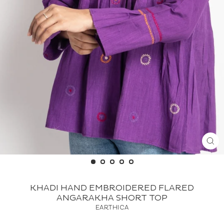
CL
(ES
KHADI HAND EMBROIDERED FLARED
ANGARAKHA SHORT TOP
EARTHICA