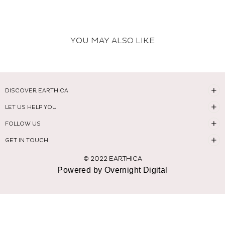
YOU MAY ALSO LIKE
DISCOVER EARTHICA
LET US HELP YOU
FOLLOW US
GET IN TOUCH
© 2022 EARTHICA
Powered by Overnight Digital