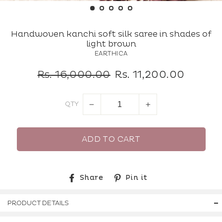
(ES
Handwoven kanchi soft silk saree in shades of
light brown
EARTHICA
Regular
Sale
Rs. 16,000.00
Rs. 11,200.00
price
price
QTY
−
+
ADD TO CART
Share
Pin
Share
Pin it
on
on
Facebook
Pinterest
PRODUCT DETAILS