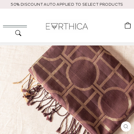
Skip
50% DISCOUNT AUTO APPLIED TO SELECT PRODUCTS
to
content
C
Search
Site navigation
CL