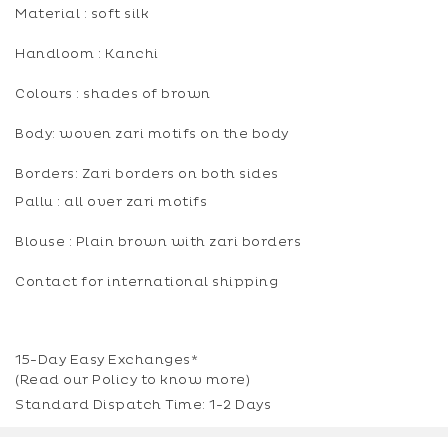
Material : soft silk
Handloom : Kanchi
Colours : shades of brown
Body: woven zari motifs on the body
Borders: Zari borders on both sides
Pallu : all over zari motifs
Blouse : Plain brown with zari borders
Contact for international shipping
15-Day Easy Exchanges*
(Read our
Policy
to know more)
Standard Dispatch Time: 1-2 Days