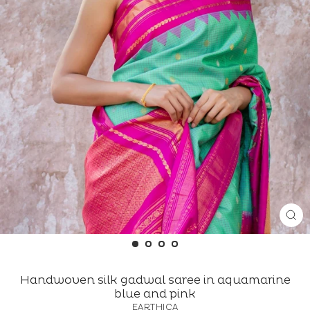
CL
(ES
Handwoven silk gadwal saree in aquamarine
blue and pink
EARTHICA