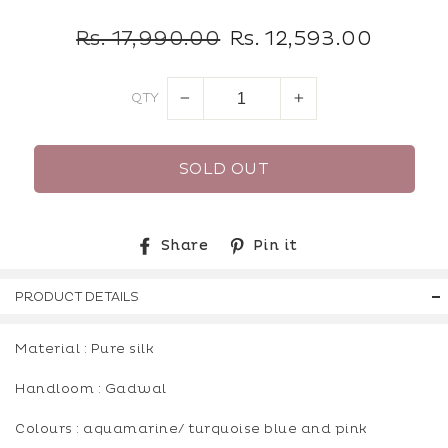
Regular
Sale
Rs. 17,990.00
Rs. 12,593.00
price
price
QTY
−
+
SOLD OUT
Share
Pin
Share
Pin it
on
on
Facebook
Pinterest
PRODUCT DETAILS
Material : Pure silk
Handloom : Gadwal
Colours : aquamarine/ turquoise blue and pink