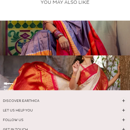
YOU MAY ALSO LIKE
Back
to
Sarees
DISCOVER EARTHICA
LET US HELP YOU
FOLLOW US
GET IN TOUCH