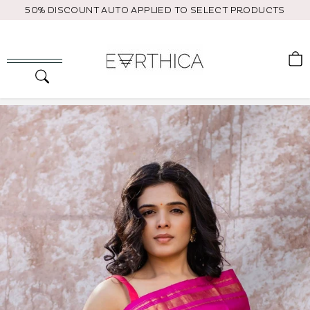
Skip
50% DISCOUNT AUTO APPLIED TO SELECT PRODUCTS
to
content
C
Search
Site navigation