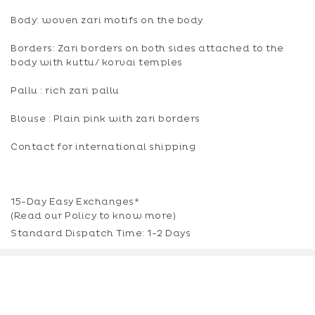
Body: woven zari motifs on the body
Borders: Zari borders on both sides attached to the
body with kuttu/ korvai temples
Pallu : rich zari pallu
Blouse : Plain pink with zari borders
Contact for international shipping
15-Day Easy Exchanges*
(Read our
Policy
to know more)
Standard Dispatch Time: 1-2 Days