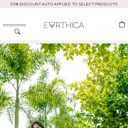
Skip
50% DISCOUNT AUTO APPLIED TO SELECT PRODUCTS
to
content
C
Search
Site navigation