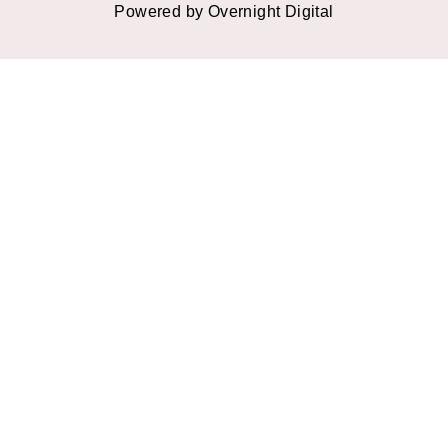
Powered by Overnight Digital