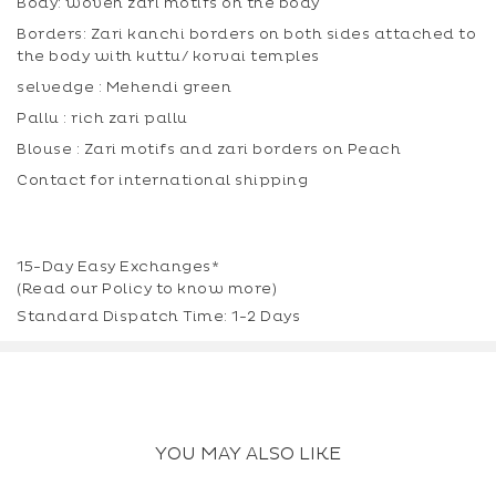
Body: woven zari motifs on the body
Borders: Zari kanchi borders on both sides attached to
the body with kuttu/ korvai temples
selvedge : Mehendi green
Pallu : rich zari pallu
Blouse : Zari motifs and zari borders on Peach
Contact for international shipping
15-Day Easy Exchanges*
(Read our
Policy
to know more)
Standard Dispatch Time: 1-2 Days
YOU MAY ALSO LIKE