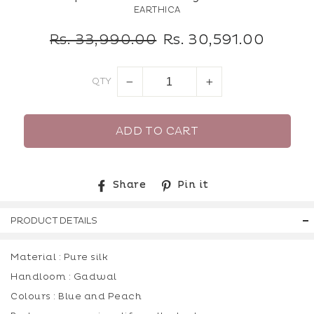
EARTHICA
Regular
Sale
Rs. 33,990.00
Rs. 30,591.00
price
price
QTY
−
+
ADD TO CART
Share
Pin
Share
Pin it
on
on
Facebook
Pinterest
PRODUCT DETAILS
Material : Pure silk
Handloom : Gadwal
Colours : Blue and Peach