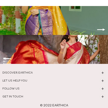
Back
to
Sarees
DISCOVER EARTHICA
LET US HELP YOU
FOLLOW US
GET IN TOUCH
© 2022 EARTHICA