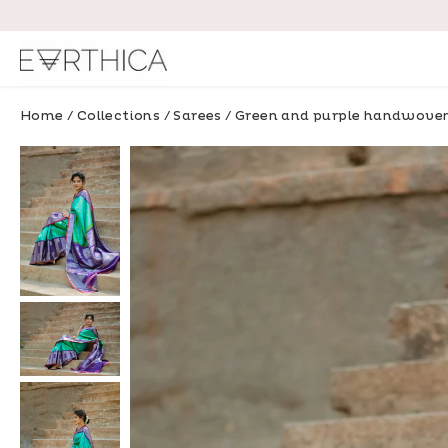
Skip
to
content
Home
/
Collections
/
Sarees
/
Green and purple handwoven