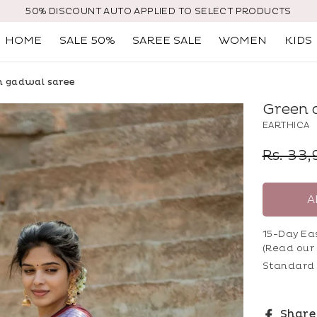
50% DISCOUNT AUTO APPLIED TO SELECT PRODUCTS
HOME
SALE 50%
SAREE SALE
WOMEN
KIDS
 gadwal saree
Green 
EARTHICA
Regular
Rs. 33
price
A
15-Day Ea
(Read our
Standard 
Share