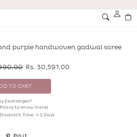
Ca
Search
and purple handwoven gadwal saree
Sale
,990.00
Rs. 30,591.00
price
DD TO CART
sy Exchanges*
Policy
to know more)
Dispatch Time: 1-2 Days
Share
Pin
Pin it