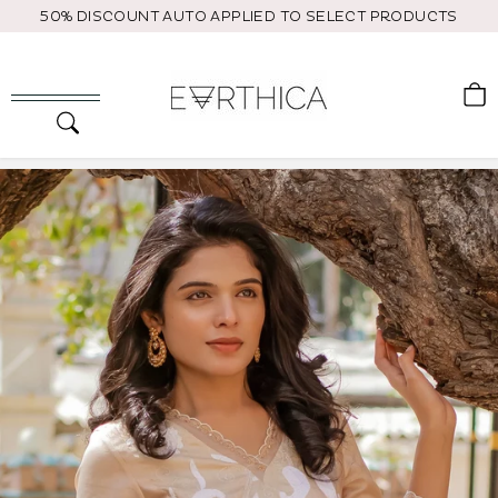
Skip
50% DISCOUNT AUTO APPLIED TO SELECT PRODUCTS
to
content
C
Search
Site navigation