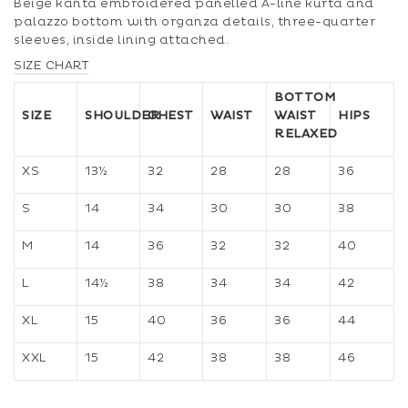
Beige kanta embroidered panelled A-line kurta and
palazzo bottom with organza details, three-quarter
sleeves, inside lining attached.
SIZE CHART
BOTTOM
SIZE
SHOULDER
CHEST
WAIST
WAIST
HIPS
RELAXED
XS
13½
32
28
28
36
S
14
34
30
30
38
M
14
36
32
32
40
L
14½
38
34
34
42
XL
15
40
36
36
44
XXL
15
42
38
38
46