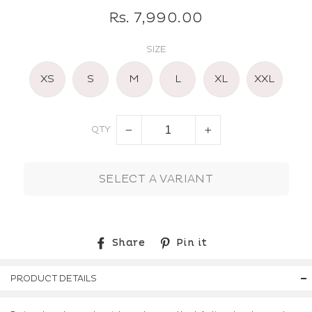
Regular
Rs. 7,990.00
price
SIZE
XS
S
M
L
XL
XXL
QTY
−
+
SELECT A VARIANT
Share
Pin
Share
Pin it
on
on
Facebook
Pinterest
PRODUCT DETAILS