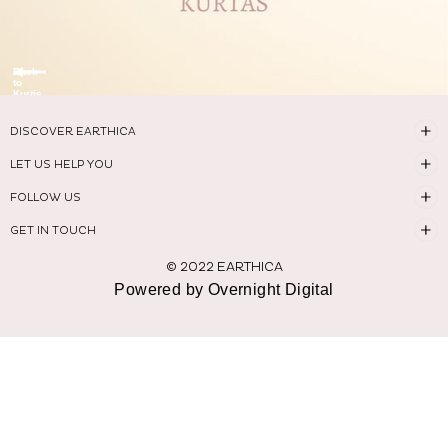
Back
to
Kurtis
DISCOVER EARTHICA
LET US HELP YOU
FOLLOW US
GET IN TOUCH
© 2022 EARTHICA
Powered by Overnight Digital