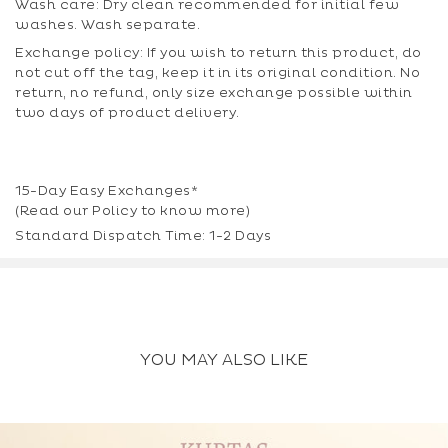
Wash care: Dry clean recommended for initial few
washes. Wash separate.
Exchange policy: If you wish to return this product, do
not cut off the tag, keep it in its original condition. No
return, no refund, only size exchange possible within
two days of product delivery.
15-Day Easy Exchanges*
(Read our
Policy
to know more)
Standard Dispatch Time: 1-2 Days
YOU MAY ALSO LIKE