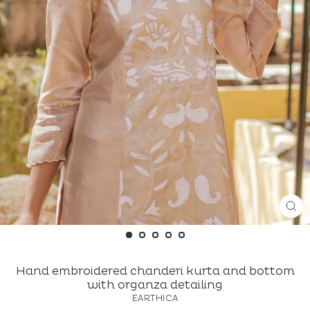
CL
(ES
Hand embroidered chanderi kurta and bottom
with organza detailing
EARTHICA