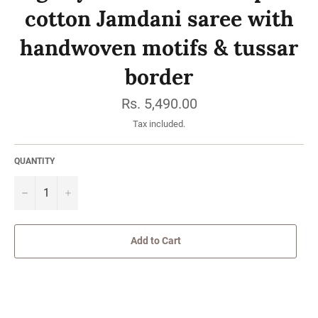
cotton Jamdani saree with
handwoven motifs & tussar
border
Regular
Rs. 5,490.00
price
Tax included.
QUANTITY
−
Add to Cart