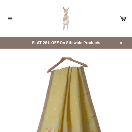
Skip
to
content
Car
Site
navigation
FLAT 25% OFF On Sitewide Products
Close