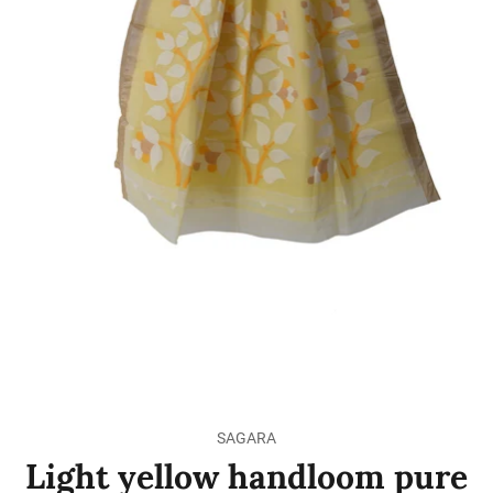
SAGARA
Light yellow handloom pure