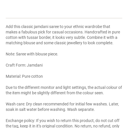
Add this classic jamdani saree to your ethnic wardrobe that
makes a fabulous pick for casual occasions. Handcrafted in pure
cotton with tussar border, it looks very subtle. Combine it with a
matching blouse and some classic jewellery to look complete.
Note: Saree with blouse piece.
Craft Form: Jamdani
Material: Pure cotton
Due to the different monitor and light settings, the actual colour of
the item might be slightly different from the colour seen.
Wash care: Dry clean recommended for initial few washes. Later,
soak in salt water before washing. Wash separate.
Exchange policy: If you wish to return this product, do not cut off
the tag, keep it in it’s original condition. No return, no refund, only