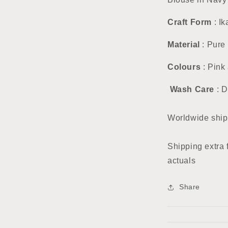
Craft Form
: Ik
Material
: Pure 
Colours
: Pink
Wash Care
: D
Worldwide ship
Shipping extra 
actuals
Share