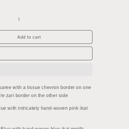
Add to cart
aree with a tissue chevron border on one
le zari border on the other side
lue with intricately hand-woven pink ikat
Blue with hand woven blue ikat motifs