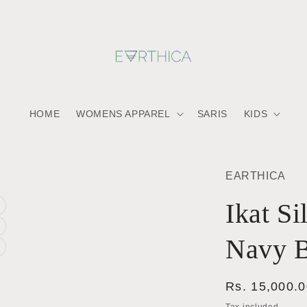
HOME
WOMENS APPAREL
SARIS
KIDS
EARTHICA
Ikat Si
a
Navy B
a
l
a
l
Regular
Rs. 15,000.
l
price