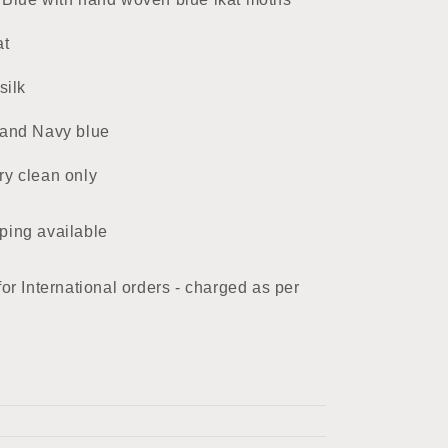
at
silk
 and Navy blue
ry clean only
ping available
for International orders - charged as per