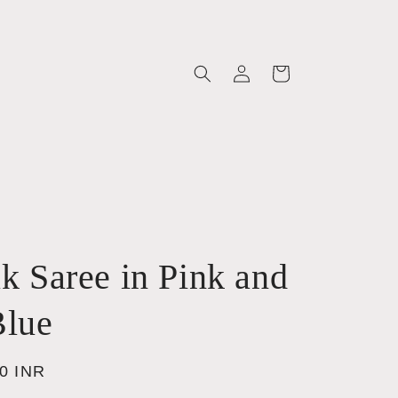
Log
Cart
in
lk Saree in Pink and
lue
00 INR