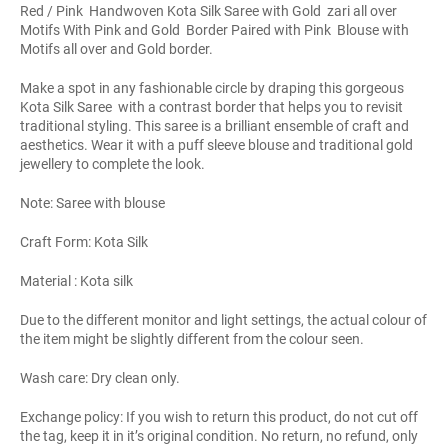
Red / Pink Handwoven Kota Silk Saree with Gold zari all over
Motifs With Pink and Gold Border Paired with Pink Blouse with
Motifs all over and Gold border.
Make a spot in any fashionable circle by draping this gorgeous
Kota Silk Saree with a contrast border that helps you to revisit
traditional styling. This saree is a brilliant ensemble of craft and
aesthetics. Wear it with a puff sleeve blouse and traditional gold
jewellery to complete the look.
Note: Saree with blouse
Craft Form: Kota Silk
Material : Kota silk
Due to the different monitor and light settings, the actual colour of
the item might be slightly different from the colour seen.
Wash care: Dry clean only.
Exchange policy: If you wish to return this product, do not cut off
the tag, keep it in it’s original condition. No return, no refund, only