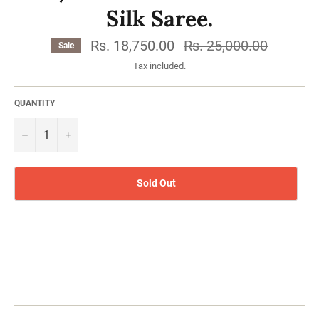
Silk Saree.
Rs. 18,750.00
Regular
Rs. 25,000.00
Sale
price
Tax included.
QUANTITY
−
Sold Out