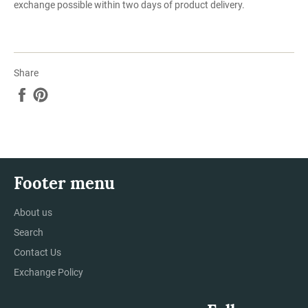
exchange possible within two days of product delivery.
Share
Share
Pin
on
on
Facebook
Pinterest
Footer menu
About us
Search
Contact Us
Exchange Policy