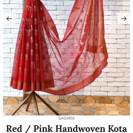
SAGARA
Red / Pink Handwoven Kota