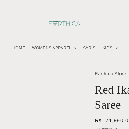
HOME
WOMENS APPAREL
SARIS
KIDS
Earthica Store
Red Ik
Saree
Regular
Rs. 21,990.
price