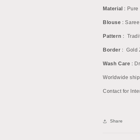
Material
: Pure 
Blouse
: Saree
Pattern
: Tradi
Border
: Gold 
Wash Care
: D
Worldwide ship
Contact for Inte
Share