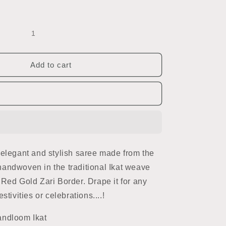
Add to cart
 elegant and stylish saree made from the
is handwoven in the traditional Ikat weave
 Red Gold Zari Border. Drape it for any
stivities or celebrations....!
andloom Ikat