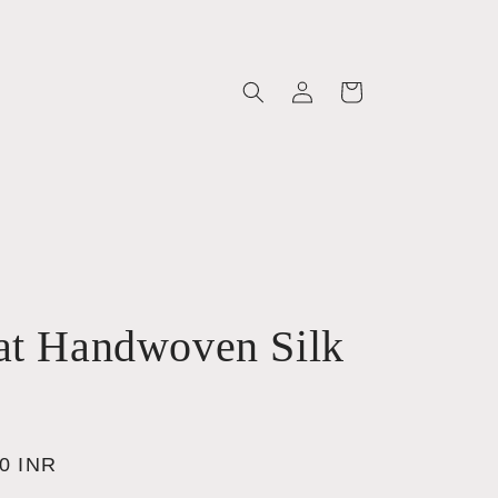
Log
Cart
in
at Handwoven Silk
00 INR