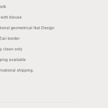
silk
 with blouse
tional geometrical Ikat Design
Zari border
ry clean only
ping available
rnational shipping.