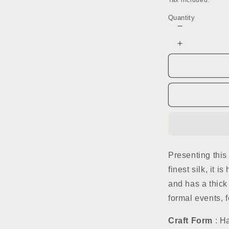
Tax included.
Quantity
Decrease
quantity
Increase
for
quantity
Red
for
Ikat
Red
Handwoven
Ikat
Silk
Handwoven
Saree
Silk
Saree
Presenting this
finest silk, it 
and has a thick
formal events, fe
Craft Form
: H