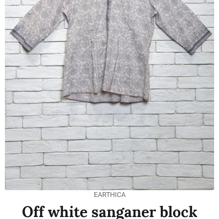
EARTHICA
Off white sanganer block