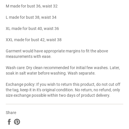
M made for bust 36, waist 32
L made for bust 38, waist 34
XL made for bust 40, waist 36
XXL made for bust 42, waist 38
Garment would have appropriate margins to fit the above
measurements with ease.
Wash care: Dry clean recommended for initial few washes. Later,
soak in salt water before washing. Wash separate.
Exchange policy: If you wish to return this product, do not cut off
the tag, keep it in it's original condition. No return, no refund, only
size exchange possible within two days of product delivery.
Share
Share
Pin
on
on