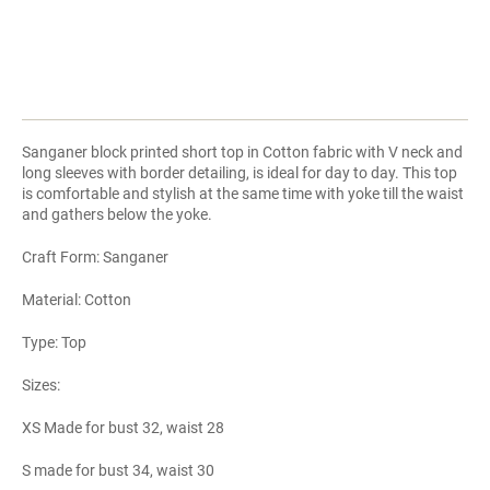
Sanganer block printed short top in Cotton fabric with V neck and
long sleeves with border detailing, is ideal for day to day. This top
is comfortable and stylish at the same time with yoke till the waist
and gathers below the yoke.
Craft Form: Sanganer
Material: Cotton
Type: Top
Sizes:
XS Made for bust 32, waist 28
S made for bust 34, waist 30