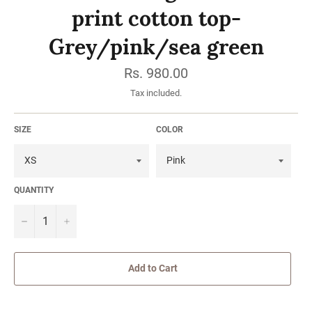
print cotton top-
Grey/pink/sea green
Regular
Rs. 980.00
price
Tax included.
SIZE
COLOR
QUANTITY
−
Add to Cart