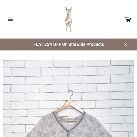
Skip
to
content
Car
Site
navigation
FLAT 25% OFF On Sitewide Products
Close