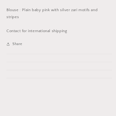
Blouse : Plain baby pink with silver zari motifs and
stripes
Contact for international shipping
Share