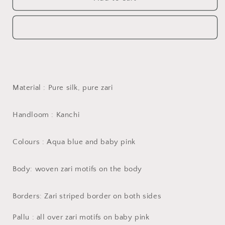
for
kanchi
Handwoven
silk
kanchi
saree
silk
in
saree
aqua
in
blue
aqua
and
blue
baby
and
Material : Pure silk, pure zari
pink
baby
pink
Handloom : Kanchi
Colours : Aqua blue and baby pink
Body: woven zari motifs on the body
Borders: Zari striped border on both sides
Pallu : all over zari motifs on baby pink