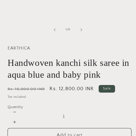
modal
of
1
/
6
EARTHICA
Handwoven kanchi silk saree in
aqua blue and baby pink
Regular
Sale
Rs. 12,800.00 INR
Sale
Rs. 16,000.00 INR
price
price
Tax included.
Quantity
Decrease
quantity
Increase
for
quantity
Handwoven
Add to cart