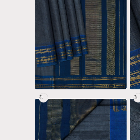
Open
Open
media
medi
2
3
in
in
modal
moda