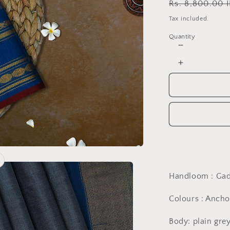
Regular
Rs. 8,800.00 
price
Tax included.
Quantity
Decrease
quantity
Increase
for
quantity
Hand
for
woven
Hand
gadwal
woven
grey
gadwal
and
grey
french
and
blue
french
saree
blue
saree
Handloom : Ga
Colours : Ancho
Body: plain gre