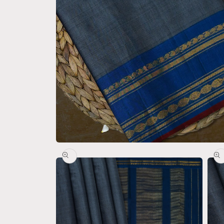
Open
media
1
in
modal