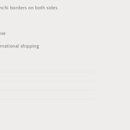
anchi borders on both sides
u
use
ernational shipping