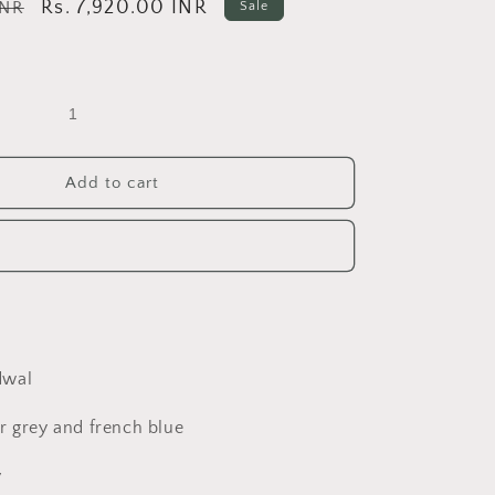
Sale
Rs. 7,920.00 INR
INR
Sale
price
Add to cart
dwal
r grey and french blue
y