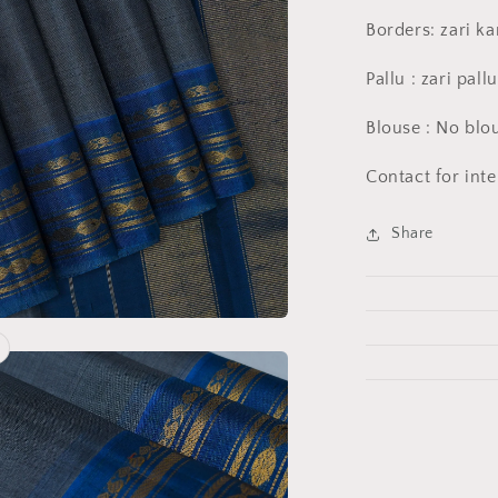
Borders: zari k
Pallu : zari pall
Blouse : No blo
Contact for int
Share
a
l