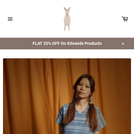
Skip
to
content
Car
Site
navigation
FLAT 25% OFF On Sitewide Products
Close