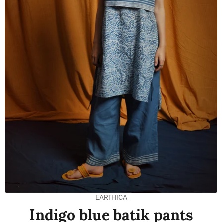
EARTHICA
Indigo blue batik pants