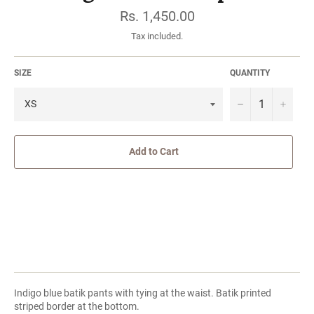
Regular
Rs. 1,450.00
price
Tax included.
SIZE
QUANTITY
−
Add to Cart
Indigo blue batik pants with tying at the waist. Batik printed
striped border at the bottom.