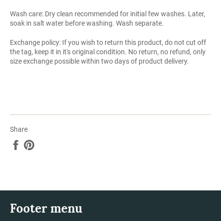
Wash care: Dry clean recommended for initial few washes. Later,
soak in salt water before washing. Wash separate.
Exchange policy: If you wish to return this product, do not cut off
the tag, keep it in it's original condition. No return, no refund, only
size exchange possible within two days of product delivery.
Share
Share
Pin
on
on
Facebook
Pinterest
Footer menu