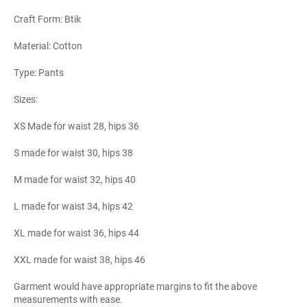
Craft Form: Btik
Material: Cotton
Type: Pants
Sizes:
XS Made for waist 28, hips 36
S made for waist 30, hips 38
M made for waist 32, hips 40
L made for waist 34, hips 42
XL made for waist 36, hips 44
XXL made for waist 38, hips 46
Garment would have appropriate margins to fit the above
measurements with ease.