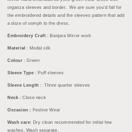
organza sleeves and border. We are sure you'd fall for
the embroidered details and the sleeves pattern that add
a doze of oomph to the dress.
Embroidery Craft
: Banjara Mirror work
Material
: Modal silk
Colour
: Green
Sleeve Type
: Puff sleeves
Sleeve Length
: Three quarter sleeves
Neck
: Close neck
Occasion :
Festive Wear
Wash care
: Dry clean recommended for initial few
washes. Wash separate.