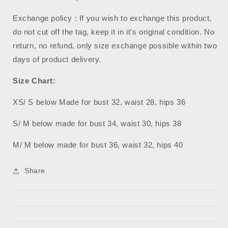
Exchange policy : If you wish to exchange this product,
do not cut off the tag, keep it in it's original condition. No
return, no refund, only size exchange possible within two
days of product delivery.
Size Chart:
XS/ S below Made for bust 32, waist 28, hips 36
S/ M below made for bust 34, waist 30, hips 38
M/ M below made for bust 36, waist 32, hips 40
Share