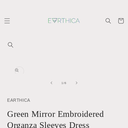
Skip to
content
Cart
Skip to
product
Open
information
media
1
in
of
1
/
6
modal
EARTHICA
Green Mirror Embroidered
Organza Sleeves Dress