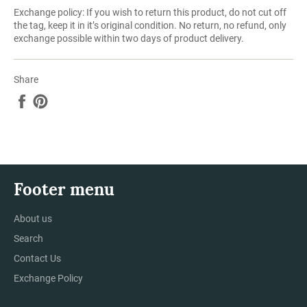
Exchange policy: If you wish to return this product, do not cut off
the tag, keep it in it’s original condition. No return, no refund, only
exchange possible within two days of product delivery.
Share
Share
Pin
on
on
Facebook
Pinterest
Footer menu
About us
Search
Contact Us
Exchange Policy