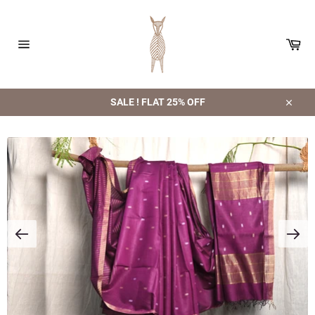
Skip
to
content
Car
Site
navigation
SALE ! FLAT 25% OFF
Close