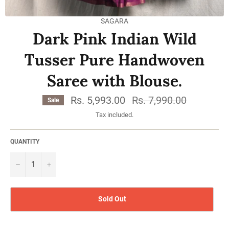
SAGARA
Dark Pink Indian Wild
Tusser Pure Handwoven
Saree with Blouse.
Rs. 5,993.00
Regular
Rs. 7,990.00
Sale
price
Tax included.
QUANTITY
−
Sold Out