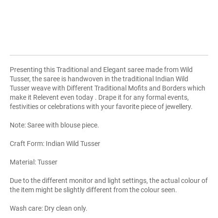
Presenting this Traditional and Elegant saree made from Wild
Tusser, the saree is handwoven in the traditional Indian Wild
Tusser weave with Different Traditional Mofits and Borders which
make it Relevent even today . Drape it for any formal events,
festivities or celebrations with your favorite piece of jewellery.
Note: Saree with blouse piece.
Craft Form: Indian Wild Tusser
Material: Tusser
Due to the different monitor and light settings, the actual colour of
the item might be slightly different from the colour seen.
Wash care: Dry clean only.