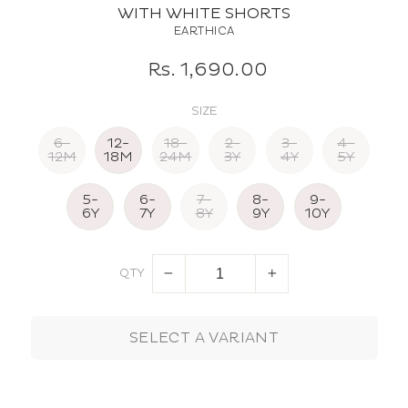
WITH WHITE SHORTS
EARTHICA
Regular
Sale
Rs. 1,690.00
price
price
SIZE
6-
12-
18-
2-
3-
4-
12M
18M
24M
3Y
4Y
5Y
5-
6-
7-
8-
9-
6Y
7Y
8Y
9Y
10Y
QTY
−
+
SELECT A VARIANT