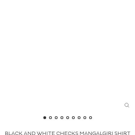
CL
(ES
BLACK AND WHITE CHECKS MANGALGIRI SHIRT