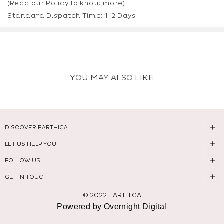
(Read our
Policy
to know more)
Standard Dispatch Time: 1-2 Days
YOU MAY ALSO LIKE
DISCOVER EARTHICA
LET US HELP YOU
FOLLOW US
GET IN TOUCH
© 2022 EARTHICA
Powered by Overnight Digital