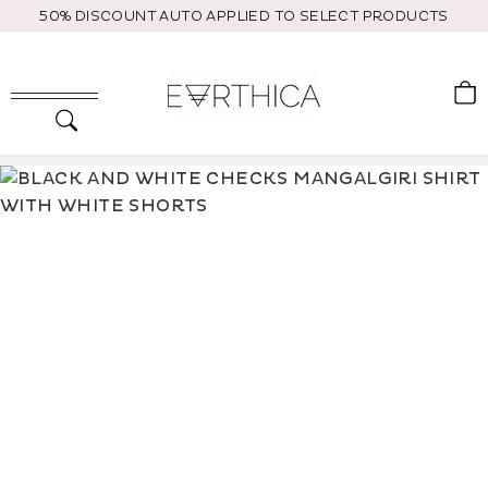
Skip
50% DISCOUNT AUTO APPLIED TO SELECT PRODUCTS
to
content
C
Search
Site navigation