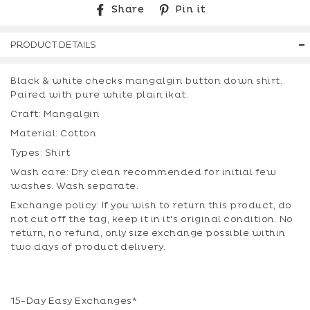
Share
Pin
Share
Pin it
on
on
Facebook
Pinterest
PRODUCT DETAILS
Black & white checks mangalgiri button down shirt.
Paired with pure white plain ikat.
Craft: Mangalgiri
Material: Cotton
Types: Shirt
Wash care: Dry clean recommended for initial few
washes. Wash separate.
Exchange policy: If you wish to return this product, do
not cut off the tag, keep it in it's original condition. No
return, no refund, only size exchange possible within
two days of product delivery.
15-Day Easy Exchanges*