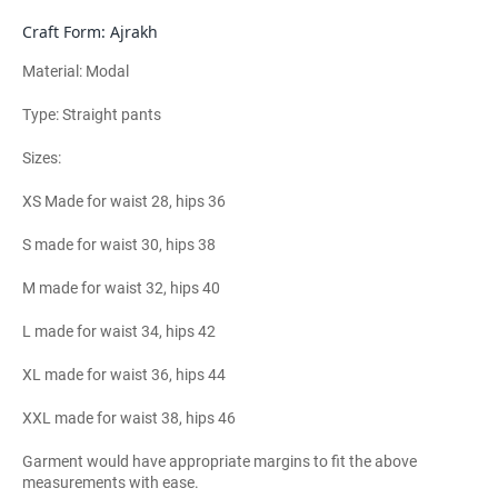
Craft Form: Ajrakh
Material: Modal
Type: Straight pants
Sizes:
XS Made for waist 28, hips 36
S made for waist 30, hips 38
M made for waist 32, hips 40
L made for waist 34, hips 42
XL made for waist 36, hips 44
XXL made for waist 38, hips 46
Garment would have appropriate margins to fit the above
measurements with ease.