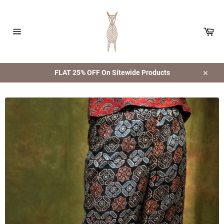
Skip
to
content
Car
Site
navigation
FLAT 25% OFF On Sitewide Products
Close