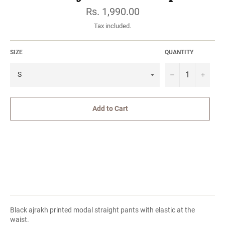
Regular
Rs. 1,990.00
price
Tax included.
SIZE
QUANTITY
−
Add to Cart
Black ajrakh printed modal straight pants with elastic at the
waist.