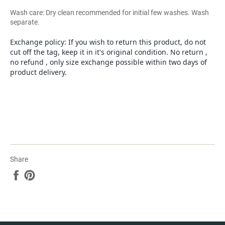
Wash care: Dry clean recommended for initial few washes. Wash
separate.
Exchange policy: If you wish to return this product, do not
cut off the tag, keep it in it's original condition. No return ,
no refund , only size exchange possible within two days of
product delivery.
Share
Share
Pin
on
on
Facebook
Pinterest