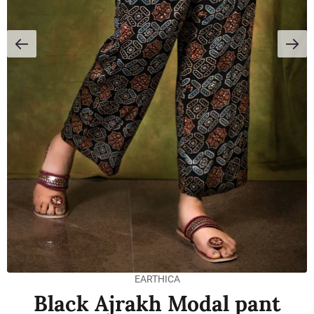
EARTHICA
Black Ajrakh Modal pant