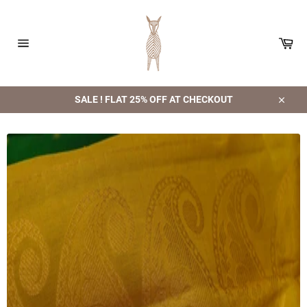
Skip
to
content
Car
Site
navigation
SALE ! FLAT 25% OFF AT CHECKOUT
Close