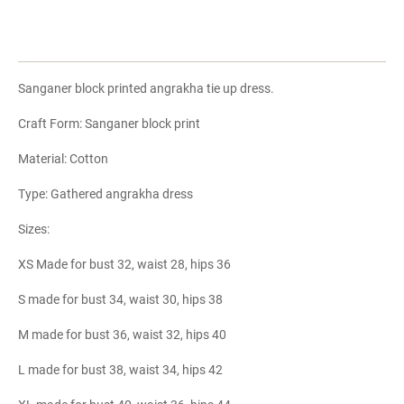
Sanganer block printed angrakha tie up dress.
Craft Form: Sanganer block print
Material: Cotton
Type: Gathered angrakha dress
Sizes:
XS Made for bust 32, waist 28, hips 36
S made for bust 34, waist 30, hips 38
M made for bust 36, waist 32, hips 40
L made for bust 38, waist 34, hips 42