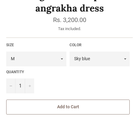
angrakha dress
Regular
Rs. 3,200.00
price
Tax included.
SIZE
COLOR
QUANTITY
−
Add to Cart