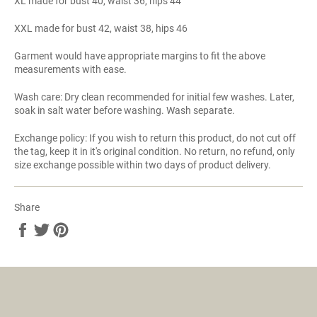
XL made for bust 40, waist 36, hips 44
XXL made for bust 42, waist 38, hips 46
Garment would have appropriate margins to fit the above
measurements with ease.
Wash care: Dry clean recommended for initial few washes. Later,
soak in salt water before washing. Wash separate.
Exchange policy: If you wish to return this product, do not cut off
the tag, keep it in it's original condition. No return, no refund, only
size exchange possible within two days of product delivery.
Share
Share
Tweet
Pin
on
on
on
Facebook
Twitter
Pinterest