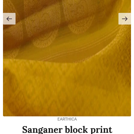
EARTHICA
Sanganer block print