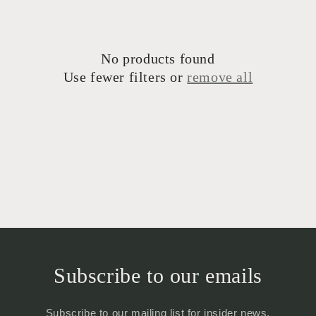
t
i
No products found
o
Use fewer filters or
remove all
n
:
Subscribe to our emails
Subscribe to our mailing list for insider news,