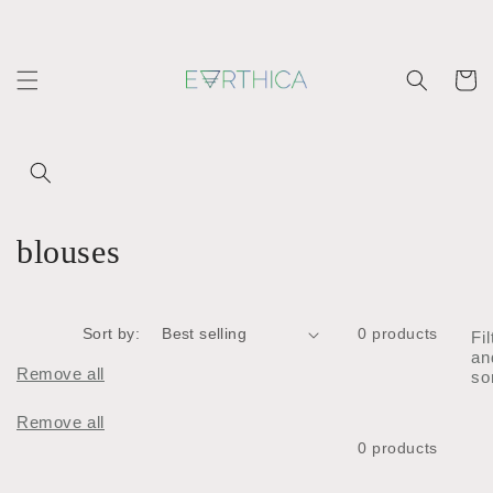
Skip to
content
Cart
C
blouses
o
l
Sort by:
0 products
Fil
an
l
Remove all
so
e
Remove all
0 products
c