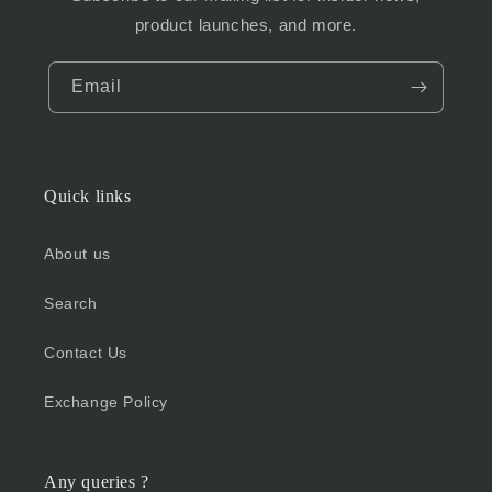
product launches, and more.
Email
Quick links
About us
Search
Contact Us
Exchange Policy
Any queries ?