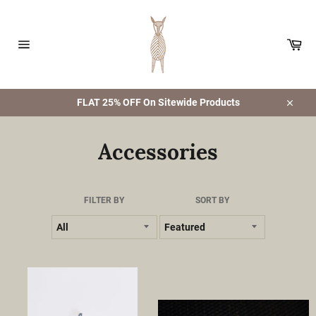
Skip
to
content
Car
Site
navigation
FLAT 25% OFF On Sitewide Products
Close
Accessories
FILTER BY
SORT BY