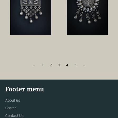
←
1
2
3
4
5
→
Footer menu
About us
Search
Contact Us