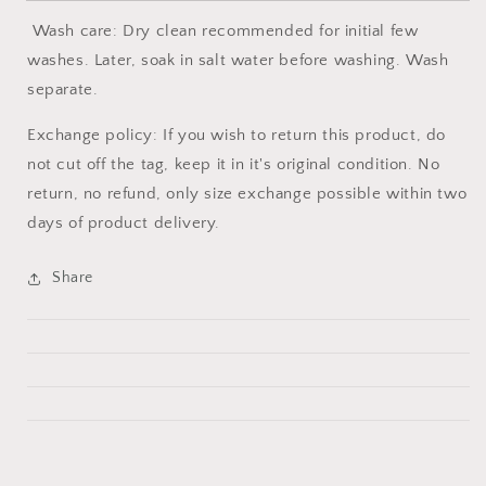
Wash care: Dry clean recommended for initial few
washes. Later, soak in salt water before washing. Wash
separate.
Exchange policy: If you wish to return this product, do
not cut off the tag, keep it in it's original condition. No
return, no refund, only size exchange possible within two
days of product delivery.
Share