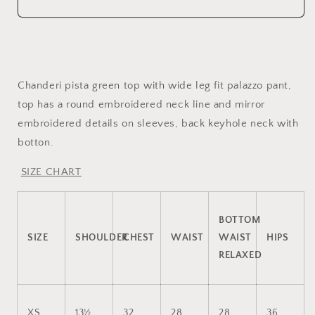
embroidered
mirror
top
embroidered
and
top
palazzo
and
palazzo
Chanderi pista green top with wide leg fit palazzo pant,
top has a round embroidered neck line and mirror
embroidered details on sleeves, back keyhole neck with
botton.
SIZE CHART
BOTTOM
SIZE
SHOULDER
CHEST
WAIST
WAIST
HIPS
RELAXED
XS
13½
32
28
28
36