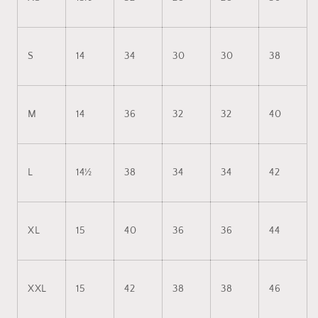
S
14
34
30
30
38
M
14
36
32
32
40
L
14½
38
34
34
42
XL
15
40
36
36
44
XXL
15
42
38
38
46