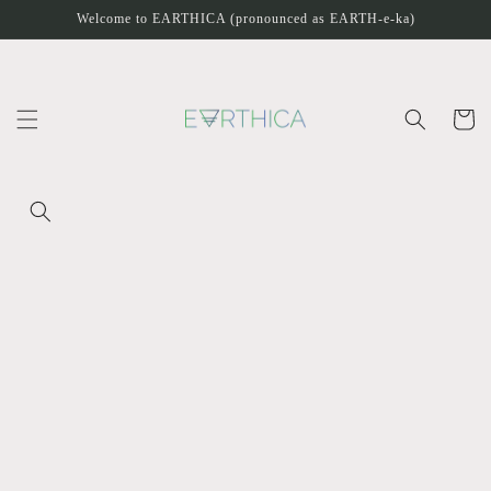
Skip to
Welcome to EARTHICA (pronounced as EARTH-e-ka)
content
Cart
Skip to
product
information