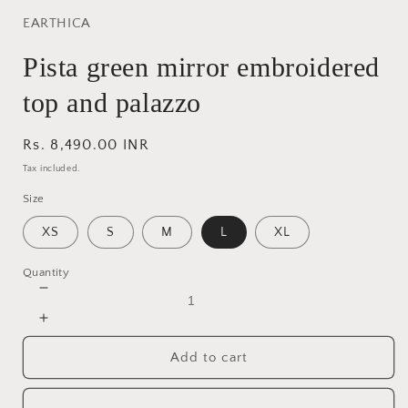
EARTHICA
Pista green mirror embroidered
top and palazzo
Regular
Rs. 8,490.00 INR
price
Tax included.
Size
XS
S
M
L
XL
Quantity
Decrease
quantity
Increase
for
quantity
Pista
Add to cart
for
green
Pista
mirror
green