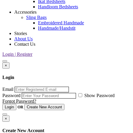
Ikat Bedsheets
Handloom Bedsheets
Accessories
Sling Bags
Embroidered Handmade
Handmade/Handstit
Stories
About Us
Contact Us
Login | Register
×
Login
Email
Password
Show Password
Forgot Password?
Login
OR
Create New Account
×
Create New Account