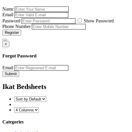
Name
Email
Password
Show Password
Phone Number
Register
×
Forgot Password
Email
Submit
Ikat Bedsheets
Categories