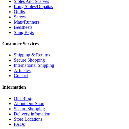
Stoles And Scarves
Long Stoles/Dupattas
Quilts
Sarees
Mats/Runners
Bedsheets
Sling Bags
Customer Services
Shipping & Returns
Secure Shopping
International Shipping
Affiliates
Contact
Information
Our Blog
About Our Shop
Secure Shopping
Delivery infomation
Store Locations
FAQs