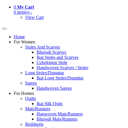
0
My Cart
0 item(s) -
View Cart
Home
For Women
Stoles And Scarves
Bhujodi Scarves
Ikat Stoles and Scarves
Uzbekiston Stole
Handwoven Scarves / Stoles
Long Stoles/Dupattas
Ikat Long Stoles/Dupattas
Sarees
Handwoven Sarees
For Homes
Quilts
Ikat Silk Quits
Mats/Runners
Hanwoven Mats/Runners
Bhujodi Mats/Runners
Bedsheets